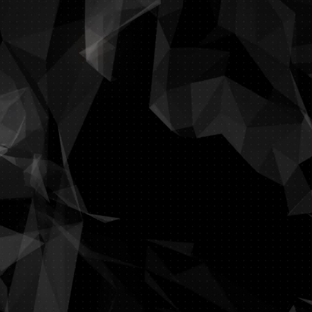
imate, every minute counts. Managing IT services can be time-consum
utions,
Terminalsession
is here to help. We’ll provide your organizati
it needs - so you have complete peace of mind to focus on the es
Do you have
a proble
Do you lack efficiency
o you want your company to be ransomware proof? Need help wit
Let us surprise you wi
ion - we study your workflow and dynamics to create your perfect IT s
financial means and aligned to 
We'll listen to your ideas and merge them into 
With knowledge, expe
nd make an appointment right now. We 'll give you a clear vision o
make the cha