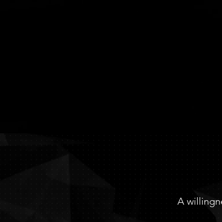
TE
A willingn