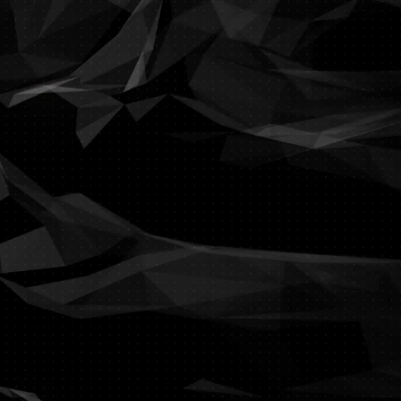
ing and often frustrating.
on with all the IT services
sentials of your business.
m? We have the solution.
? We have the technology.
h your GDPR compliancy?
th our different approach.
tructure, profiled to your
your business objectives.
a functional IT structure.
rience and great design.
f how Terminalsession can
nge your company needs.