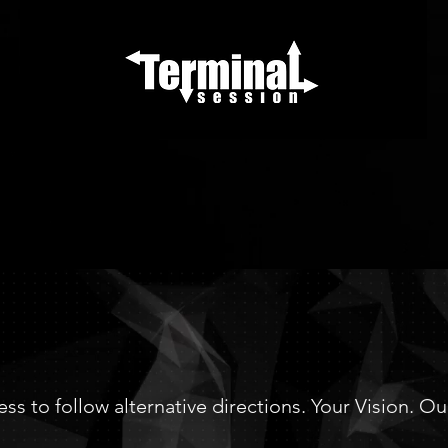
RMINALSESS
ess to follow alternative directions. Your Vision. O