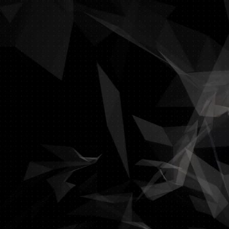
In today’s business cl
With our winning IT sol
D
Our specialty is integrat
Stop wasting time a