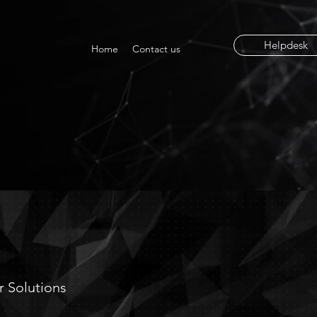
Helpdesk
Home
Contact us
ION
ur Solutions